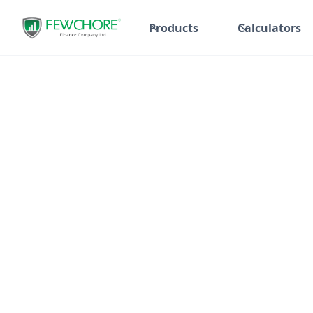
Products
Calculators