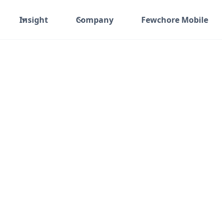
Insight
Company
Fewchore Mobile