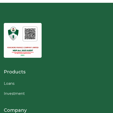
Products
Loans
Investment
Company