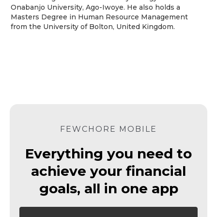
Onabanjo University, Ago-Iwoye. He also holds a
Masters Degree in Human Resource Management
from the University of Bolton, United Kingdom.
FEWCHORE MOBILE
Everything you need to
achieve your financial
goals, all in one app