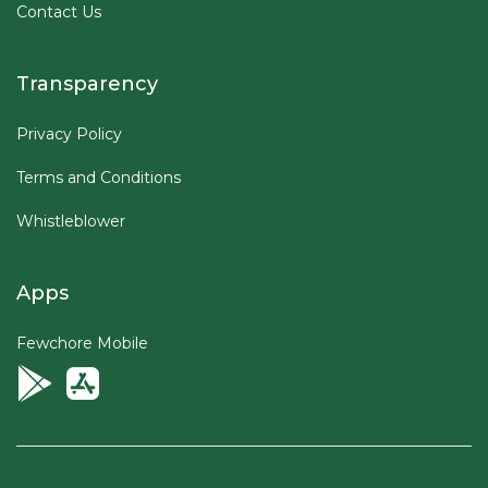
Contact Us
Transparency
Privacy Policy
Terms and Conditions
Whistleblower
Apps
Fewchore Mobile