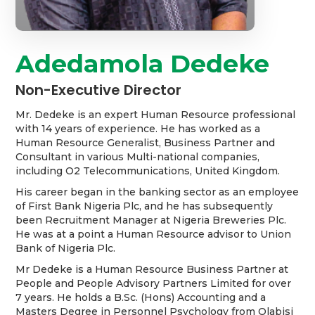
Adedamola Dedeke
Non-Executive Director
Mr. Dedeke is an expert Human Resource professional
with 14 years of experience. He has worked as a
Human Resource Generalist, Business Partner and
Consultant in various Multi-national companies,
including O2 Telecommunications, United Kingdom.
His career began in the banking sector as an employee
of First Bank Nigeria Plc, and he has subsequently
been Recruitment Manager at Nigeria Breweries Plc.
He was at a point a Human Resource advisor to Union
Bank of Nigeria Plc.
Mr Dedeke is a Human Resource Business Partner at
People and People Advisory Partners Limited for over
7 years. He holds a B.Sc. (Hons) Accounting and a
Masters Degree in Personnel Psychology from Olabisi