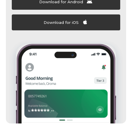
Download for Android
Download for iOS