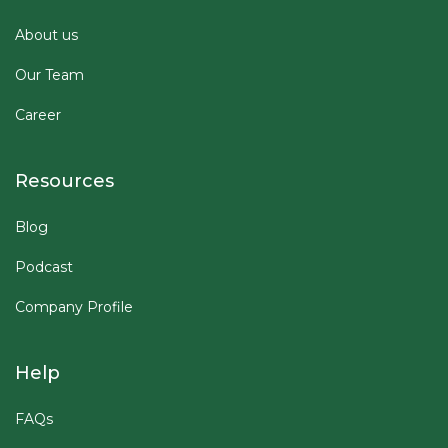
About us
Our Team
Career
Resources
Blog
Podcast
Company Profile
Help
FAQs