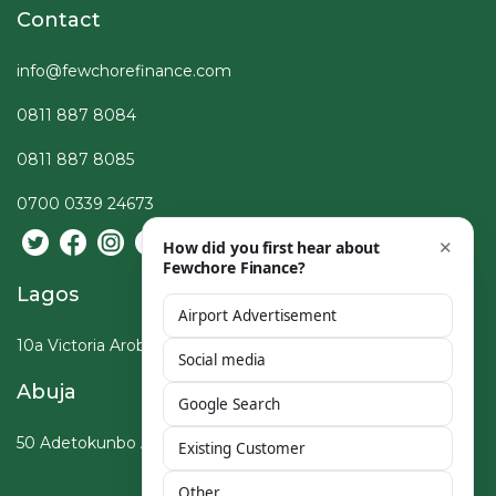
Contact
info@fewchorefinance.com
0811 887 8084
0811 887 8085
0700 0339 24673
Lagos
10a Victoria Arobieke St, Lekki Phase I, Lagos
Abuja
50 Adetokunbo Ademola Crescent, Wuse, Abuja