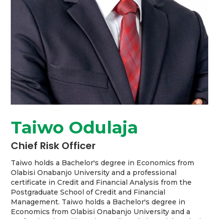
Taiwo Odulaja
Chief Risk Officer
Taiwo holds a Bachelor's degree in Economics from
Olabisi Onabanjo University and a professional
certificate in Credit and Financial Analysis from the
Postgraduate School of Credit and Financial
Management. Taiwo holds a Bachelor's degree in
Economics from Olabisi Onabanjo University and a