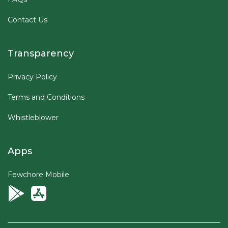
Contact Us
Transparency
Privacy Policy
Terms and Conditions
Whistleblower
Apps
Fewchore Mobile