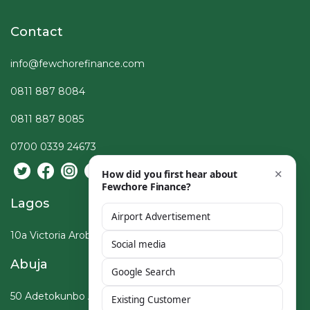
Contact
info@fewchorefinance.com
0811 887 8084
0811 887 8085
0700 0339 24673
Lagos
10a Victoria Arobieke St, Lekki Phase I, Lagos
Abuja
50 Adetokunbo Ademola Crescent, Wuse, Abuja