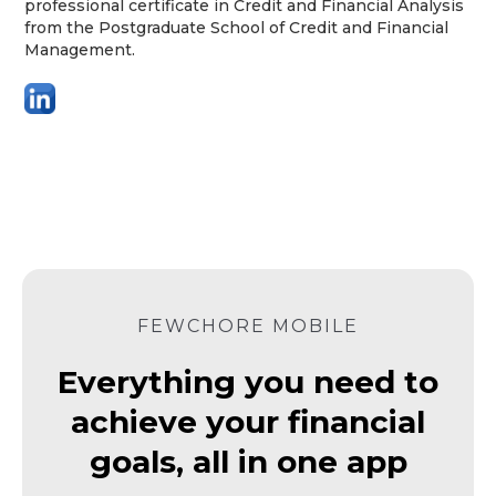
professional certificate in Credit and Financial Analysis
from the Postgraduate School of Credit and Financial
Management.
FEWCHORE MOBILE
Everything you need to
achieve your financial
goals, all in one app