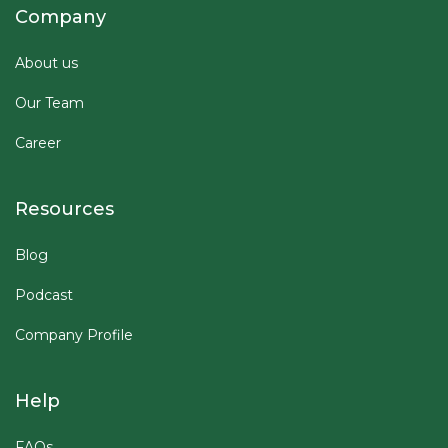
Company
About us
Our Team
Career
Resources
Blog
Podcast
Company Profile
Help
FAQs