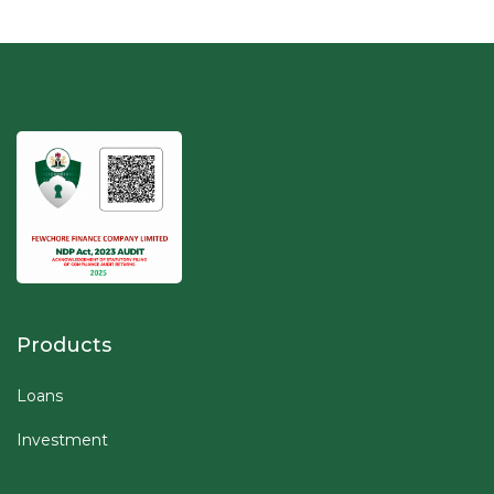
Products
Loans
Investment