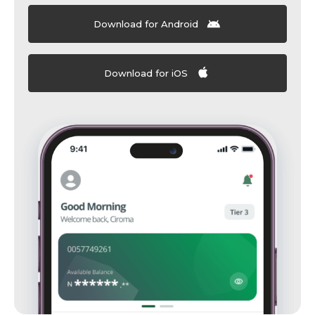
Download for Android
Download for iOS